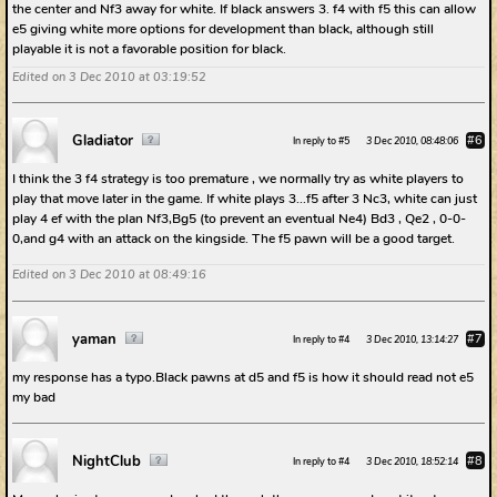
the center and Nf3 away for white. If black answers 3. f4 with f5 this can allow
e5 giving white more options for development than black, although still
playable it is not a favorable position for black.
Edited on 3 Dec 2010 at 03:19:52
Gladiator
#6
In reply to #5
3 Dec 2010, 08:48:06
I think the 3 f4 strategy is too premature , we normally try as white players to
play that move later in the game. If white plays 3...f5 after 3 Nc3, white can just
play 4 ef with the plan Nf3,Bg5 (to prevent an eventual Ne4) Bd3 , Qe2 , 0-0-
0,and g4 with an attack on the kingside. The f5 pawn will be a good target.
Edited on 3 Dec 2010 at 08:49:16
yaman
#7
In reply to #4
3 Dec 2010, 13:14:27
my response has a typo.Black pawns at d5 and f5 is how it should read not e5
my bad
NightClub
#8
In reply to #4
3 Dec 2010, 18:52:14