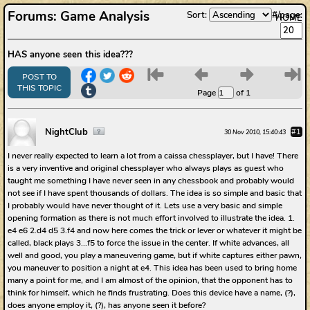
Forums
:
Game Analysis
Sort:
#/page:
HOME
HAS anyone seen this idea???
6
7
8
9
POST TO
THIS TOPIC
Page
of 1
NightClub
#1
30 Nov 2010, 15:40:43
I never really expected to learn a lot from a caissa chessplayer, but I have! There
is a very inventive and original chessplayer who always plays as guest who
taught me something I have never seen in any chessbook and probably would
not see if I have spent thousands of dollars. The idea is so simple and basic that
I probably would have never thought of it. Lets use a very basic and simple
opening formation as there is not much effort involved to illustrate the idea. 1.
e4 e6 2.d4 d5 3.f4 and now here comes the trick or lever or whatever it might be
called, black plays 3...f5 to force the issue in the center. If white advances, all
well and good, you play a maneuvering game, but if white captures either pawn,
you maneuver to position a night at e4. This idea has been used to bring home
many a point for me, and I am almost of the opinion, that the opponent has to
think for himself, which he finds frustrating. Does this device have a name, (?),
does anyone employ it, (?), has anyone seen it before?