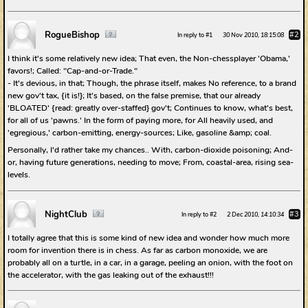
RogueBishop
#2
In reply to #1
30 Nov 2010, 18:15:08
I think it's some relatively new idea; That even, the Non-chessplayer 'Obama,'
favors!; Called: "Cap-and-or-Trade."
- It's devious, in that; Though, the phrase itself, makes No reference, to a brand
new gov't tax, {it is!}; It's based, on the false premise, that our already
'BLOATED' {read: greatly over-staffed} gov't; Continues to know, what's best,
for all of us 'pawns.' In the form of paying more, for All heavily used, and
'egregious,' carbon-emitting, energy-sources; Like, gasoline &amp; coal.
Personally, I'd rather take my chances.. With, carbon-dioxide poisoning; And-
or, having future generations, needing to move; From, coastal-area, rising sea-
levels.
NightClub
#3
In reply to #2
2 Dec 2010, 14:10:34
I totally agree that this is some kind of new idea and wonder how much more
room for invention there is in chess. As far as carbon monoxide, we are
probably all on a turtle, in a car, in a garage, peeling an onion, with the foot on
the accelerator, with the gas leaking out of the exhaust!!!