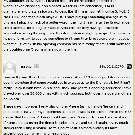
My apologies to everyone, I rushed through the responce and sent it out
without even checking it on a board. As far as I am concerned, 3 f4 is
premature, and thats a nice way to describe it! I meant something like 3. Nd2, 3.
Nc3 3.Bd3 and then black plays 3...f5. I have playing something analagous to
this and I plop, (for lack of a better word), the night in e4, after the f5 exchange,
and it seems a lot of higher rated players feel like they have got skunked
somewhere along the way. Even this description is slightly suspect, because in
its pure form, white pushes sometime to f4, and then black grabs the initiative,
with the ...f5 trick. In my opening commments here today, there is still room for
the troublesome f3 somewhere down the line.
fiercey
#9
8 Sep 2011, 22:57:04
I am pretty sure this idea in the post is mine. About 13 years ago, I developed an
opening system that some would say is analogous to the Stonewall, but it isn't
really. I play it with both White and Black, and yes this opening sequence I have
played well over 30,000 times with much success, both over the board and here
on Caissa.
These days, however, I only play on the iPhone (as my handle 'fierce'), and
points come easy for my opponents as the interface is not conducive to the G/2
games that I so love. Admin should really add .2 seconds to each move of an
iPhone user, as using the finger to select, move, and select again is very much
slower than using a mouse. At this point I call it a moral victory if I have
superior position when my time runs out.