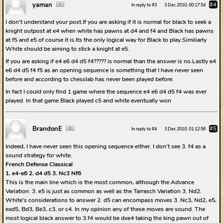
yaman
#4
In reply to #3
3 Dec 2010, 00:17:54
I don't understand your post.If you are asking if it is normal for black to seek a
knight outpost at e4 when white has pawns at d4 and f4 and Black has pawns
at f5 and e5 of course it is.Its the only logical way for Black to play.Similiarly
White should be aiming to stick a knight at e5.
If you are asking if e4 e6 d4 d5 f4????? is normal than the answer is no.Lastly e4
e6 d4 d5 f4 f5 as an opening sequence is something that I have never seen
before and according to chesslab has never been played before.
In fact I could only find 1 game where the sequence e4 e6 d4 d5 f4 was ever
played. In that game Black played c5 and white eventually won
BrandonE
#5
In reply to #4
3 Dec 2010, 01:12:56
Indeed, I have never seen this opening sequence either. I don't see 3. f4 as a
sound strategy for white.
French Defense Classical
1. e4-e6 2. d4 d5 3. Nc3 Nf6
This is the main line which is the most common, although the Advance
Variation: 3. e5 is just as common as well as the Tarrasch Variation 3. Nd2.
White's considerations to answer 2. d5 can encompass moves 3. Nc3, Nd2, e5,
exd5, Bd3, Be3, c3, or c4. In my opinion any of these moves are sound. The
most logical black answer to 3.f4 would be dxe4 taking the king pawn out of