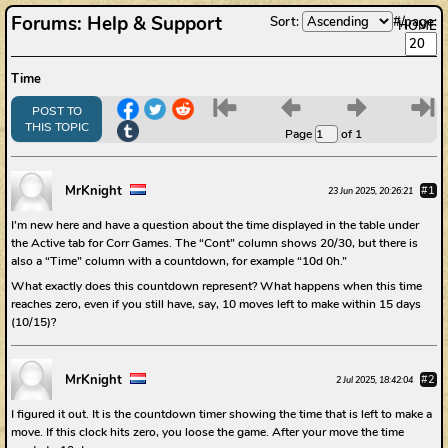
Forums
:
Help & Support
Sort:
#/page:
HOME
Time
6
7
8
9
POST TO
THIS TOPIC
Page
of 1
MrKnight
#1
23 Jun 2025, 20:26:21
I’m new here and have a question about the time displayed in the table under
the Active tab for Corr Games. The “Cont” column shows 20/30, but there is
also a “Time” column with a countdown, for example “10d 0h.”
What exactly does this countdown represent? What happens when this time
reaches zero, even if you still have, say, 10 moves left to make within 15 days
(10/15)?
MrKnight
#2
2 Jul 2025, 18:42:04
I figured it out. It is the countdown timer showing the time that is left to make a
move. If this clock hits zero, you loose the game. After your move the time