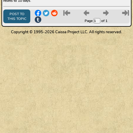
resets to 10 days.
6
7
8
9
POST TO
THIS TOPIC
Page
of 1
Copyright © 1995-2026 Caissa Project LLC. All rights reserved.