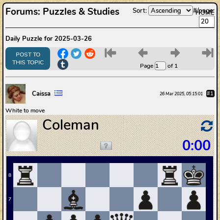
Forums
:
Puzzles & Studies
Sort:
#/page:
HOME
Daily Puzzle for 2025-03-26
6
7
8
9
POST TO
THIS TOPIC
Page
of 1
Caissa
#1
26 Mar 2025, 05:15:01
White to move