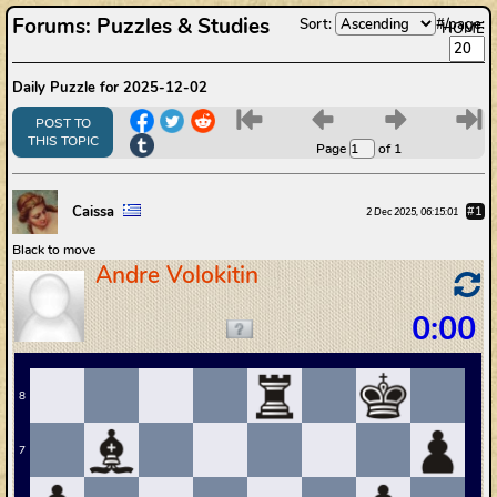
Forums
:
Puzzles & Studies
Sort:
#/page:
HOME
Daily Puzzle for 2025-12-02
6
7
8
9
POST TO
THIS TOPIC
Page
of 1
Caissa
#1
2 Dec 2025, 06:15:01
Black to move