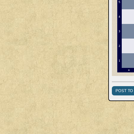
POST TO 