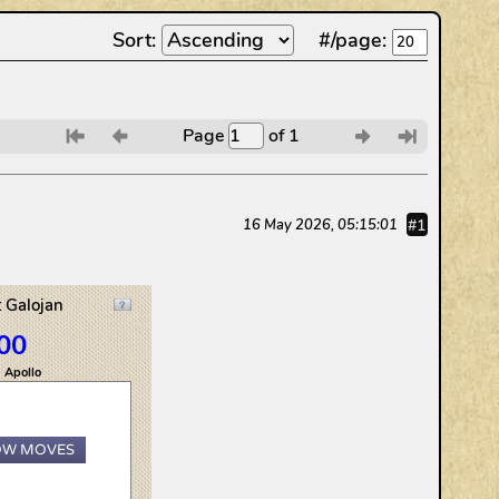
Sort:
#/page:
Page
of 1
6
7
8
9
#1
16 May 2026, 05:15:01