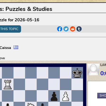
s
:
Puzzles & Studies
zzle for 2026-05-16
THIS TOPIC
Caissa
ove