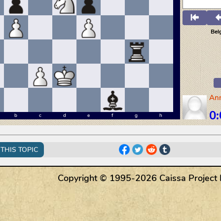
THIS TOPIC
Copyright © 1995-2026 Caissa Project LL