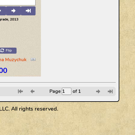
Page
of 1
6
7
8
9
C. All rights reserved.