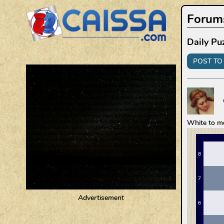
Forum
Daily Pu
POST TO 
White to m
Advertisement