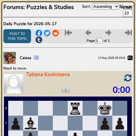
Forums
:
Puzzles & Studies
Sort:
#/page:
HOME
Daily Puzzle for 2026-05-17
6
7
8
9
POST TO
THIS TOPIC
Page
of 1
Caissa
#1
17 May 2026, 05:15:01
Black to move